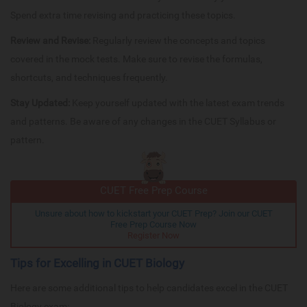
Spend extra time revising and practicing these topics.
Review and Revise:
Regularly review the concepts and topics
covered in the mock tests. Make sure to revise the formulas,
shortcuts, and techniques frequently.
Stay Updated:
Keep yourself updated with the latest exam trends
and patterns. Be aware of any changes in the CUET Syllabus or
pattern.
CUET Free Prep Course
Unsure about how to kickstart your CUET Prep? Join our CUET
Free Prep Course Now
Register Now
Tips for Excelling in CUET Biology
Here are some additional tips to help candidates excel in the CUET
Biology exam: