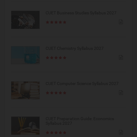
CUET Business Studies Syllabus 2027
CUET Chemistry Syllabus 2027
CUET Computer Science Syllabus 2027
CUET Preparation Guide: Economics
Syllabus 2027