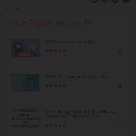
Rate Us
Most Popular Articles - PS
CUET English Syllabus 2027
CUET 2027 Accountancy Syllabus
CUET Biology Syllabus 2027: Syllabus,
Pattern and Preparation Tips