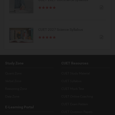
CUET 2027 Science Syllabus
Study Zone
CUET Resources
Quant Zone
CUET Study Material
Verbal Zone
CUET Syllabus
Reasoning Zone
CUET Mock Test
Data Zone
CUET Online Coaching
CUET Exam Pattern
E-Learning Portal
CUET Question Papers