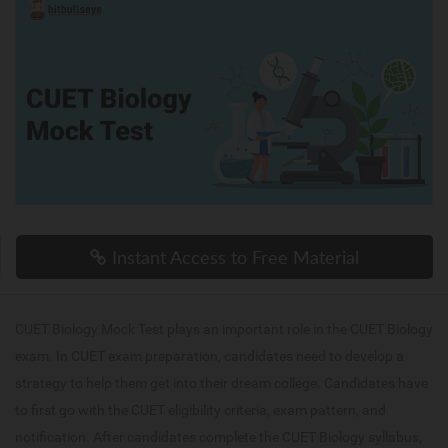
Instant Access to Free Material
CUET Biology Mock Test plays an important role in the CUET Biology
exam. In CUET exam preparation, candidates need to develop a
strategy to help them get into their dream college. Candidates have
to first go with the CUET eligibility criteria, exam pattern, and
notification. After candidates complete the CUET Biology syllabus,