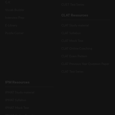
G.K
CUET Test Series
Vocab Builder
CLAT Resources
Interview Prep
E-Library
CLAT Study material
Puzzle Corner
CLAT Syllabus
CLAT Mock Test
CLAT Online Coaching
CLAT Exam Pattern
CLAT Previous Year Question Paper
CLAT Test Series
IPM Resources
IPMAT Study material
IPMAT Syllabus
IPMAT Mock Test