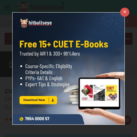
×
More
CUET Subjects
CUET Exam
CUET Courses
CUET Books
More
CUET Biology Mock Test
Elevate your CUET preparation with comprehensive
Biology mock tests
Rate
Views:6693
Us