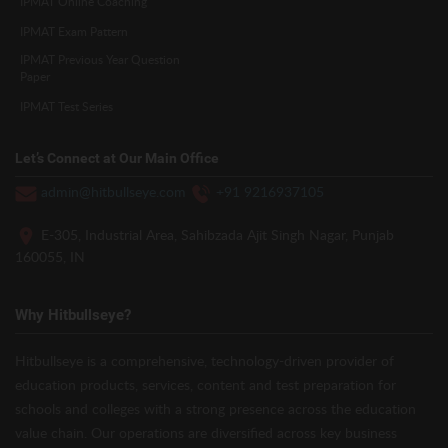
IPMAT Online Coaching
IPMAT Exam Pattern
IPMAT Previous Year Question
Paper
IPMAT Test Series
Let’s Connect at Our Main Office
admin@hitbullseye.com
+91 9216937105
E-305, Industrial Area, Sahibzada Ajit Singh Nagar, Punjab
160055, IN
Why Hitbullseye?
Hitbullseye is a comprehensive, technology-driven provider of
education products, services, content and test preparation for
schools and colleges with a strong presence across the education
value chain. Our operations are diversified across key business