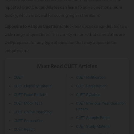
repeated practice, candidates can learn to solve questions more
quickly, which is crucial for scoring high in the exam.
Exposure to Various Questions:
Mock tests expose candidates to a
wide range of questions. This variety ensures that candidates are
well-prepared for any type of question that may appear in the
actual exam.
Must Read CUET Articles
CUET
CUET Notification
CUET Eligibility Criteria
CUET Registration
CUET Exam Pattern
CUET Syllabus
CUET Mock Test
CUET Previous Year Question
Papers
CUET Online Coaching
CUET Sample Paper
CUET Preparation
CUET Study Material
CUET Result