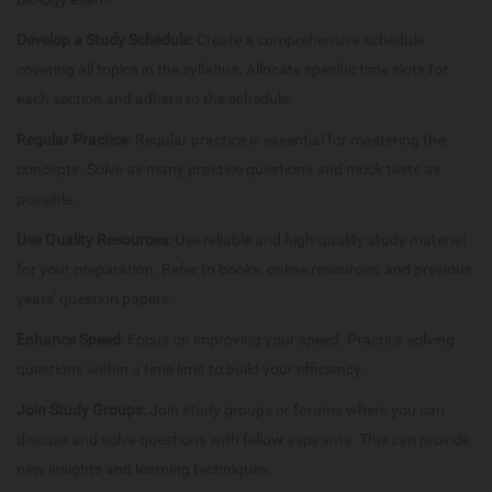
Develop a Study Schedule:
Create a comprehensive schedule
covering all topics in the syllabus. Allocate specific time slots for
each section and adhere to the schedule.
Regular Practice:
Regular practice is essential for mastering the
concepts. Solve as many practice questions and mock tests as
possible.
Use Quality Resources:
Use reliable and high-quality study material
for your preparation. Refer to books, online resources, and previous
years' question papers.
Enhance Speed:
Focus on improving your speed. Practice solving
questions within a time limit to build your efficiency.
Join Study Groups:
Join study groups or forums where you can
discuss and solve questions with fellow aspirants. This can provide
new insights and learning techniques.