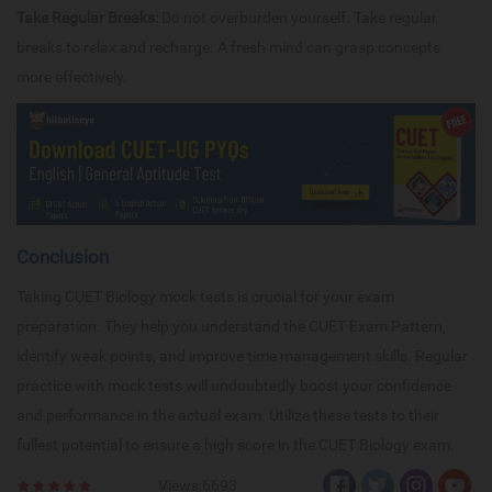
Take Regular Breaks:
Do not overburden yourself. Take regular
breaks to relax and recharge. A fresh mind can grasp concepts
more effectively.
Conclusion
Taking CUET Biology mock tests is crucial for your exam
preparation. They help you understand the CUET Exam Pattern,
identify weak points, and improve time management skills. Regular
practice with mock tests will undoubtedly boost your confidence
and performance in the actual exam. Utilize these tests to their
fullest potential to ensure a high score in the CUET Biology exam.
Views:6693