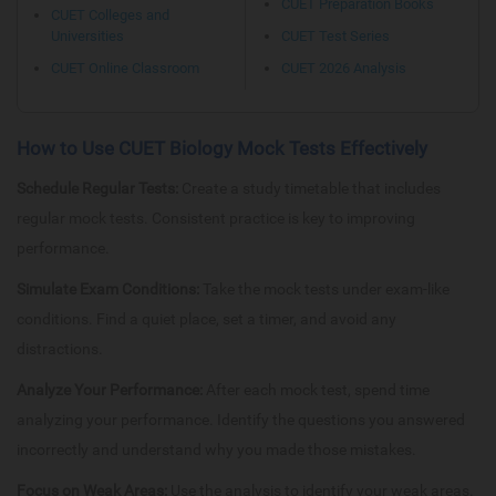
CUET Preparation Books
CUET Colleges and
Universities
CUET Test Series
CUET Online Classroom
CUET 2026 Analysis
How to Use CUET Biology Mock Tests Effectively
Schedule Regular Tests:
Create a study timetable that includes
regular mock tests. Consistent practice is key to improving
performance.
Simulate Exam Conditions:
Take the mock tests under exam-like
conditions. Find a quiet place, set a timer, and avoid any
distractions.
Analyze Your Performance:
After each mock test, spend time
analyzing your performance. Identify the questions you answered
incorrectly and understand why you made those mistakes.
Focus on Weak Areas:
Use the analysis to identify your weak areas.