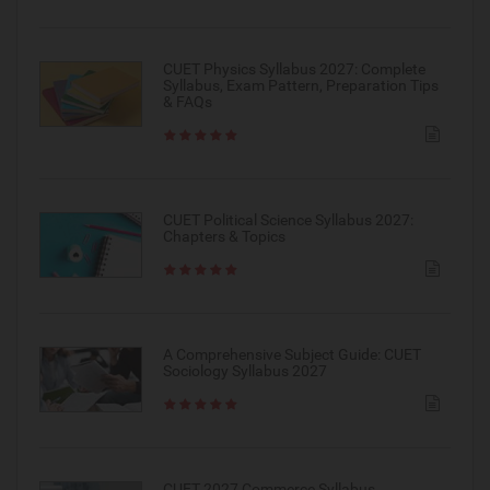
CUET Physics Syllabus 2027: Complete
Syllabus, Exam Pattern, Preparation Tips
& FAQs
CUET Political Science Syllabus 2027:
Chapters & Topics
A Comprehensive Subject Guide: CUET
Sociology Syllabus 2027
CUET 2027 Commerce Syllabus