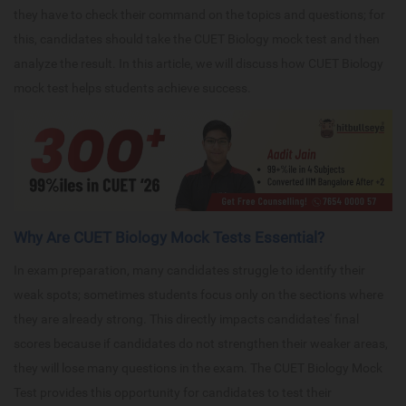
they have to check their command on the topics and questions; for
this, candidates should take the CUET Biology mock test and then
analyze the result. In this article, we will discuss how CUET Biology
mock test helps students achieve success.
Why Are CUET Biology Mock Tests Essential?
In exam preparation, many candidates struggle to identify their
weak spots; sometimes students focus only on the sections where
they are already strong. This directly impacts candidates' final
scores because if candidates do not strengthen their weaker areas,
they will lose many questions in the exam. The CUET Biology Mock
Test provides this opportunity for candidates to test their