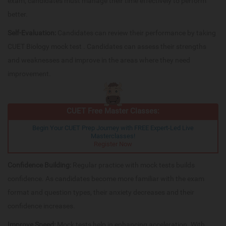
exam, candidates must manage their time effectively to perform
better.
Self-Evaluation:
Candidates can review their performance by taking
CUET Biology mock test . Candidates can assess their strengths
and weaknesses and improve in the areas where they need
improvement.
CUET Free Master Classes:
Begin Your CUET Prep Journey with FREE Expert-Led Live
Masterclasses!
Register Now
Confidence Building:
Regular practice with mock tests builds
confidence. As candidates become more familiar with the exam
format and question types, their anxiety decreases and their
confidence increases.
Improve Speed:
Mock tests help in enhancing acceleration. With