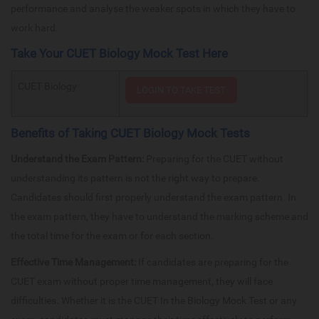
performance and analyse the weaker spots in which they have to
work hard.
Take Your CUET Biology Mock Test Here
CUET Biology
Benefits of Taking CUET Biology Mock Tests
Understand the Exam Pattern:
Preparing for the CUET without
understanding its pattern is not the right way to prepare.
Candidates should first properly understand the exam pattern. In
the exam pattern, they have to understand the marking scheme and
the total time for the exam or for each section.
Effective Time Management:
If candidates are preparing for the
CUET exam without proper time management, they will face
difficulties. Whether it is the CUET In the Biology Mock Test or any