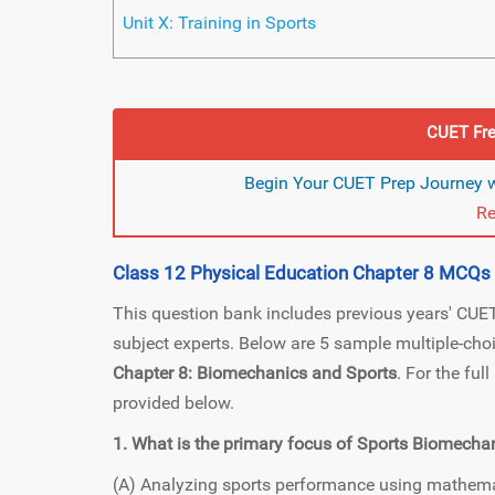
Unit X: Training in Sports
CUET Fre
Begin Your CUET Prep Journey w
Re
Class 12 Physical Education Chapter 8 MCQs
This question bank includes previous years' CU
subject experts. Below are 5 sample multiple-ch
Chapter 8: Biomechanics and Sports
. For the ful
provided below.
1. What is the primary focus of Sports Biomecha
(A) Analyzing sports performance using mathem