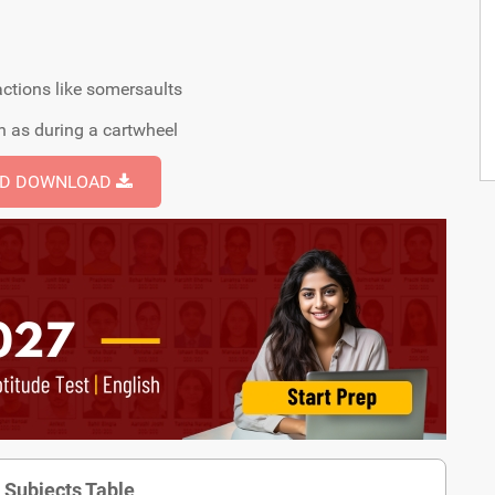
 actions like somersaults
uch as during a cartwheel
ND DOWNLOAD
 Subjects Table