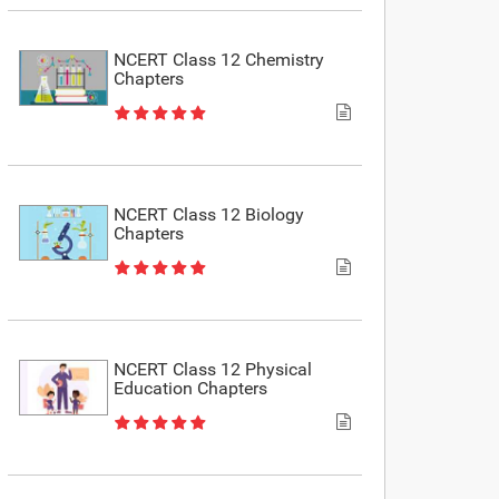
NCERT Class 12 Chemistry
Chapters
NCERT Class 12 Biology
Chapters
NCERT Class 12 Physical
Education Chapters