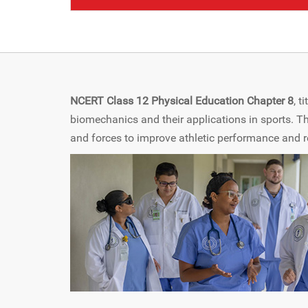
NCERT Class 12 Physical Education Chapter 8
, t
biomechanics and their applications in sports. 
and forces to improve athletic performance and red