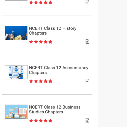
NCERT Class 12 History
Chapters
NCERT Class 12 Accountancy
Chapters
NCERT Class 12 Business
Studies Chapters