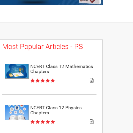
Most Popular Articles - PS
NCERT Class 12 Mathematics
Chapters
NCERT Class 12 Physics
Chapters