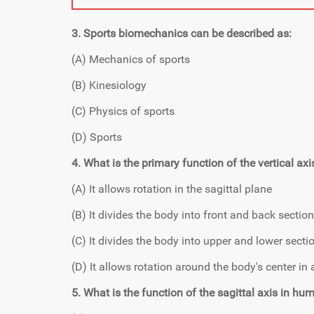
3. Sports biomechanics can be described as:
(A) Mechanics of sports
(B) Kinesiology
(C) Physics of sports
(D) Sports
4. What is the primary function of the vertical 
(A) It allows rotation in the sagittal plane
(B) It divides the body into front and back sectio
(C) It divides the body into upper and lower secti
(D) It allows rotation around the body's center in a
5. What is the function of the sagittal axis in 