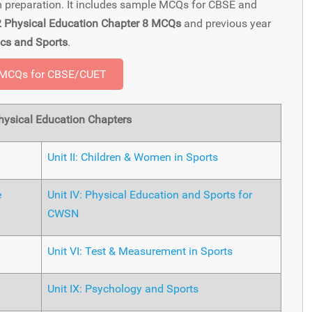
am preparation. It includes sample MCQs for CBSE and
2 Physical Education Chapter 8 MCQs
and previous year
cs and Sports
.
 MCQs for CBSE/CUET
ysical Education Chapters
Unit II: Children & Women in Sports
e
Unit IV: Physical Education and Sports for
CWSN
Unit VI: Test & Measurement in Sports
Unit IX: Psychology and Sports