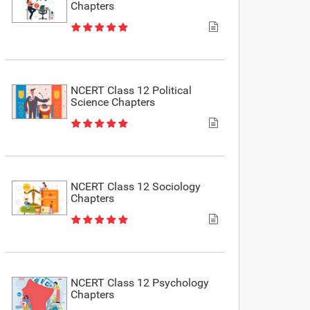
Chapters
NCERT Class 12 Political
Science Chapters
NCERT Class 12 Sociology
Chapters
NCERT Class 12 Psychology
Chapters