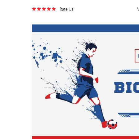
Rate Us