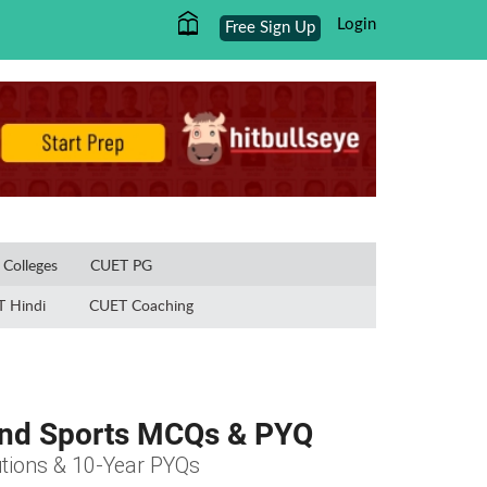
Login
Free Sign Up
×
Colleges
CUET PG
 Hindi
CUET Coaching
 and Sports MCQs & PYQ
tions & 10-Year PYQs