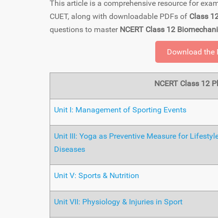
This article is a comprehensive resource for ex
CUET, along with downloadable PDFs of
Class 1
questions to master
NCERT Class 12 Biomechani
Download the
NCERT Class 12 Ph
Unit I: Management of Sporting Events
Unit III: Yoga as Preventive Measure for Lifestyl
Diseases
Unit V: Sports & Nutrition
Unit VII: Physiology & Injuries in Sport