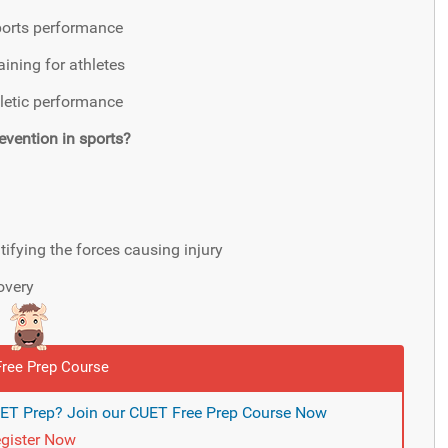
ports performance
ining for athletes
hletic performance
evention in sports?
ifying the forces causing injury
overy
ree Prep Course
UET Prep? Join our CUET Free Prep Course Now
gister Now