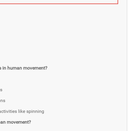
axis in human movement?
ns
ons
ctivities like spinning
human movement?