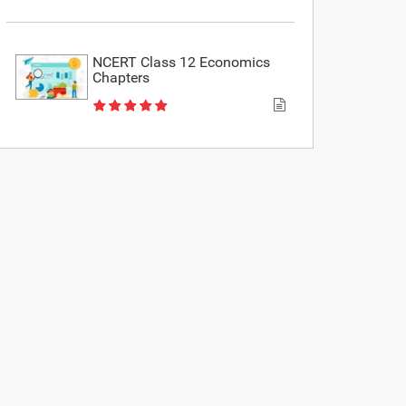
NCERT Class 12 Economics
Chapters