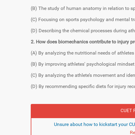
(B) The study of human anatomy in relation to s
(C) Focusing on sports psychology and mental tra
(D) Describing the chemical processes during at
2. How does biomechanics contribute to injury pr
(A) By analyzing the nutritional needs of athletes
(B) By improving athletes' psychological mindset
(C) By analyzing the athlete’s movement and ident
(D) By recommending specific diets for injury rec
CUET F
Unsure about how to kickstart your C
Re