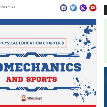
Views:6694