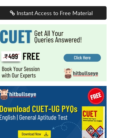
Instant Access to Free Material