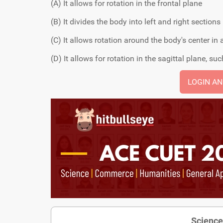
(A) It allows for rotation in the frontal plane
(B) It divides the body into left and right sections
(C) It allows rotation around the body's center in
(D) It allows for rotation in the sagittal plane, s
LOGIN A
Science