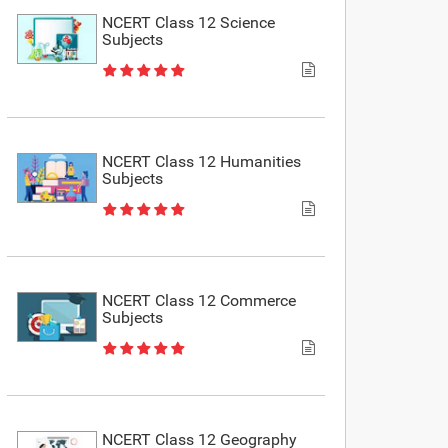
NCERT Class 12 Science
Subjects
NCERT Class 12 Humanities
Subjects
NCERT Class 12 Commerce
Subjects
NCERT Class 12 Geography