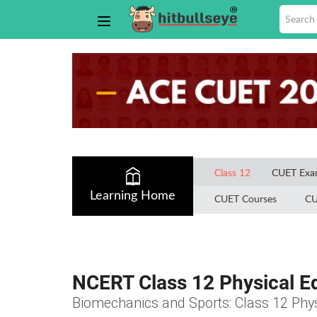
Class 12
CUET Ex
Learning Home
CUET Courses
CU
NCERT Class 12 Physical E
Biomechanics and Sports: Class 12 Phy