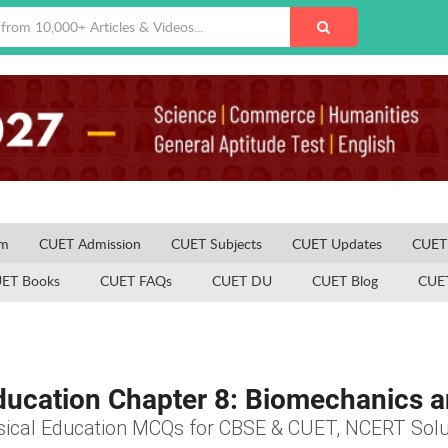
am
CUET Admission
CUET Subjects
CUET Updates
CUET 
ET Books
CUET FAQs
CUET DU
CUET Blog
CUET
ducation Chapter 8: Biomechanics
sical Education MCQs for CBSE & CUET, NCERT Solu