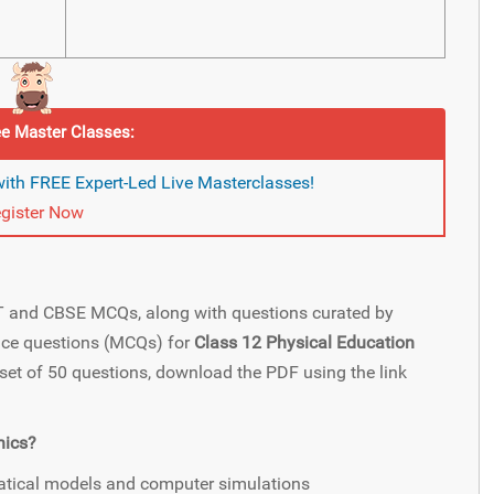
e Master Classes:
ith FREE Expert-Led Live Masterclasses!
gister Now
ET and CBSE MCQs, along with questions curated by
oice questions (MCQs) for
Class 12 Physical Education
l set of 50 questions, download the PDF using the link
nics?
atical models and computer simulations