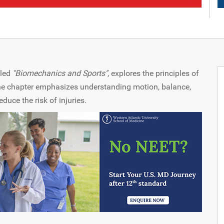
itled
"Biomechanics and Sports"
, explores the principles of
The chapter emphasizes understanding motion, balance,
uce the risk of injuries.