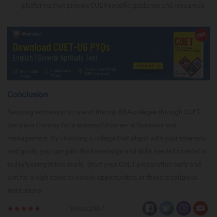
platforms that provide CUET-specific guidance and resources.
Conclusion
Securing admission to one of the top BBA colleges through CUET
can pave the way for a successful career in business and
management. By choosing a college that aligns with your interests
and goals, you can gain the knowledge and skills needed to excel in
today’s competitive world. Start your CUET preparation early and
aim for a high score to unlock opportunities at these prestigious
institutions
Views:2807