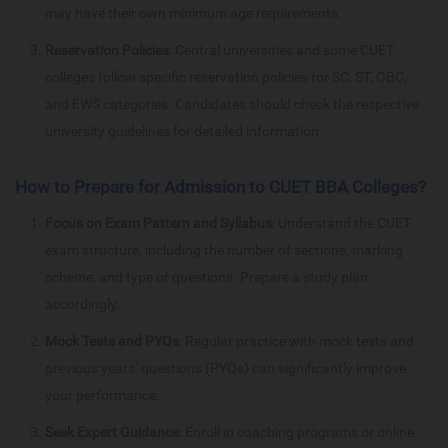
may have their own minimum age requirements.
Reservation Policies
: Central universities and some CUET
colleges follow specific reservation policies for SC, ST, OBC,
and EWS categories. Candidates should check the respective
university guidelines for detailed information.
How to Prepare for Admission to CUET BBA Colleges?
Focus on Exam Pattern and Syllabus
: Understand the CUET
exam structure, including the number of sections, marking
scheme, and type of questions. Prepare a study plan
accordingly.
Mock Tests and PYQs
: Regular practice with mock tests and
previous years’ questions (PYQs) can significantly improve
your performance.
Seek Expert Guidance
: Enroll in coaching programs or online