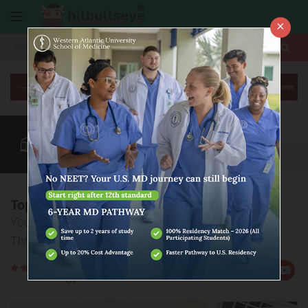
×
More
CUET Exam
CUET Admission
CUET Blog
CUET Courses
More
Top 10 BBA colleges through CUET
Your Guide to the Best BBA Programs Across India
Through CUET
Rate
Views:2807
Us