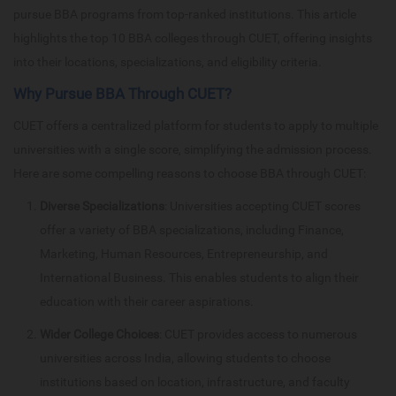
pursue BBA programs from top-ranked institutions. This article
highlights the top 10 BBA colleges through CUET, offering insights
into their locations, specializations, and eligibility criteria.
Why Pursue BBA Through CUET?
CUET offers a centralized platform for students to apply to multiple
universities with a single score, simplifying the admission process.
Here are some compelling reasons to choose BBA through CUET:
Diverse Specializations
: Universities accepting CUET scores
offer a variety of BBA specializations, including Finance,
Marketing, Human Resources, Entrepreneurship, and
International Business. This enables students to align their
education with their career aspirations.
Wider College Choices
: CUET provides access to numerous
universities across India, allowing students to choose
institutions based on location, infrastructure, and faculty