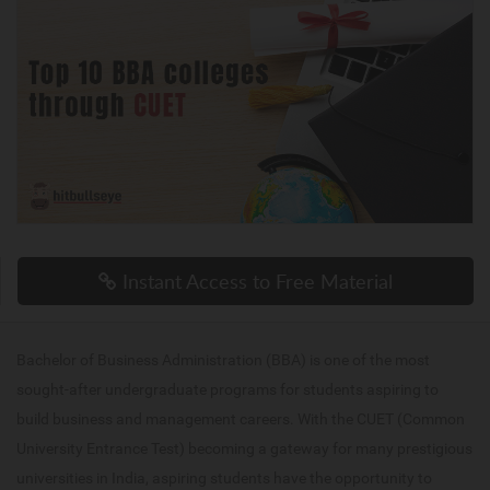
Instant Access to Free Material
Bachelor of Business Administration (BBA) is one of the most
sought-after undergraduate programs for students aspiring to
build business and management careers. With the CUET (Common
University Entrance Test) becoming a gateway for many prestigious
universities in India, aspiring students have the opportunity to