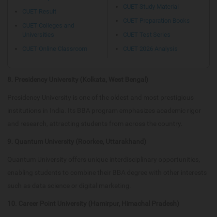
CUET Study Material
CUET Result
CUET Preparation Books
CUET Colleges and
Universities
CUET Test Series
CUET Online Classroom
CUET 2026 Analysis
8. Presidency University (Kolkata, West Bengal)
Presidency University is one of the oldest and most prestigious
institutions in India. Its BBA program emphasizes academic rigor
and research, attracting students from across the country.
9. Quantum University (Roorkee, Uttarakhand)
Quantum University offers unique interdisciplinary opportunities,
enabling students to combine their BBA degree with other interests
such as data science or digital marketing.
10. Career Point University (Hamirpur, Himachal Pradesh)