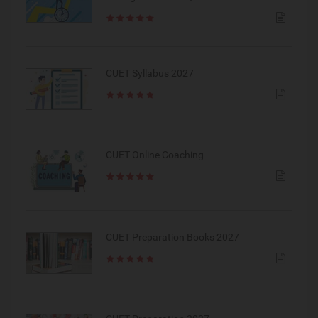
CUET Syllabus 2027
CUET Online Coaching
CUET Preparation Books 2027