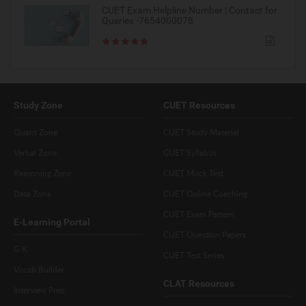
CUET Exam Helpline Number | Contact for
Queries -7654000078
Study Zone
CUET Resources
Quant Zone
CUET Study Material
Verbal Zone
CUET Syllabus
Reasoning Zone
CUET Mock Test
Data Zone
CUET Online Coaching
CUET Exam Pattern
E-Learning Portal
CUET Question Papers
G.K
CUET Test Series
Vocab Builder
CLAT Resources
Interview Prep