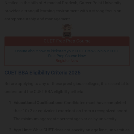
Nestled in the hills of Himachal Pradesh, Career Point University
provides a tranquil learning environment with a strong focus on
entrepreneurship and management.
CUET Free Prep Course
Unsure about how to kickstart your CUET Prep? Join our CUET
Free Prep Course Now
Register Now
CUET BBA Eligibility Criteria 2025
Before applying to any of these prestigious colleges, it is essential to
understand the CUET BBA eligibility criteria:
Educational Qualifications
: Candidates must have completed
their 10+2 or equivalent examination from a recognized board.
The minimum aggregate percentage varies by university.
Age Limit
: While CUET does not specify an age limit, universities