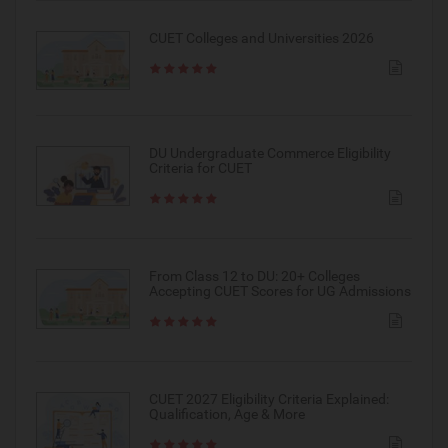
CUET Colleges and Universities 2026
DU Undergraduate Commerce Eligibility
Criteria for CUET
From Class 12 to DU: 20+ Colleges
Accepting CUET Scores for UG Admissions
CUET 2027 Eligibility Criteria Explained:
Qualification, Age & More