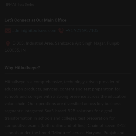
IPMAT Test Series
Let’s Connect at Our Main Office
admin@hitbullseye.com
+91 9216937105
E-305, Industrial Area, Sahibzada Ajit Singh Nagar, Punjab
160055, IN
Why Hitbullseye?
Hitbullseye is a comprehensive, technology-driven provider of
education products, services, content and test preparation for
schools and colleges with a strong presence across the education
value chain. Our operations are diversified across key business
segments: integrated SaaS-based B2B solutions for digital
transformation in schools and colleges, test preparation for
competitive exams (both online and offline), Chain of seven K-12
schools under the brand “Mindtree” across Haryana, Punjab and