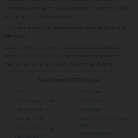
University is renowned for its BBA programs, focusing on holistic
development and practical exposure.
7. Gandhi Institute of Technology and Management (Hyderabad,
Telangana)
GITAM’s off-campus center in Hyderabad offers robust BBA
programs with a blend of theoretical knowledge and practical
training, making it a top choice for South Indian students.
Must Read CUET Articles
CUET
CUET Notification
CUET Eligibility Criteria
CUET Registration
CUET Exam Pattern
CUET Syllabus
CUET Mock Test
CUET Previous Year Question
Papers
CUET Online Coaching
CUET Sample Paper
CUET Preparation