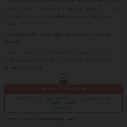
The University of Delhi offers highly reputed BBA programs with a
focus on academic excellence and industry readiness. As a central
university, it follows stringent eligibility criteria and attracts top-
ranking CUET candidates.
2. Babasaheb Bhimrao Ambedkar University (Lucknow, Uttar
Pradesh)
Located in the heart of Uttar Pradesh, this university provides
comprehensive BBA programs with opportunities for hands-on
learning and research.
CUET Free Master Classes:
Begin Your CUET Prep Journey with FREE Expert-Led Live
Masterclasses!
Register Now
3. Amity University (Multiple Campuses)