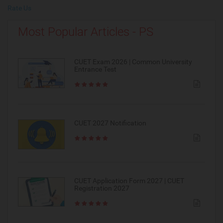
Rate Us
Most Popular Articles - PS
CUET Exam 2026 | Common University
Entrance Test
CUET 2027 Notification
CUET Application Form 2027 | CUET
Registration 2027