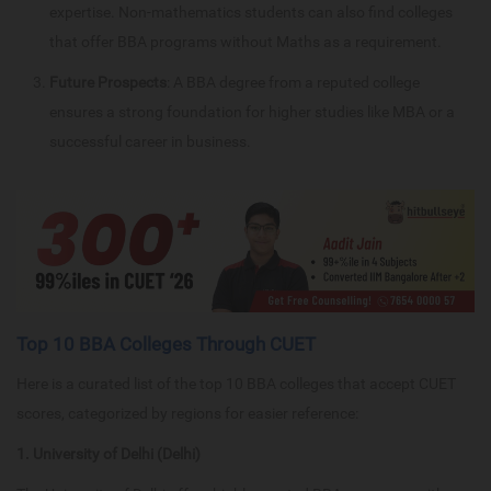
expertise. Non-mathematics students can also find colleges
that offer BBA programs without Maths as a requirement.
Future Prospects
: A BBA degree from a reputed college
ensures a strong foundation for higher studies like MBA or a
successful career in business.
Top 10 BBA Colleges Through CUET
Here is a curated list of the top 10 BBA colleges that accept CUET
scores, categorized by regions for easier reference:
1. University of Delhi (Delhi)