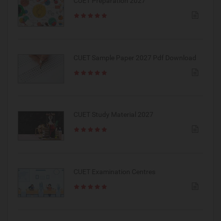
CUET Preparation 2027
CUET Sample Paper 2027 Pdf Download
CUET Study Material 2027
CUET Examination Centres