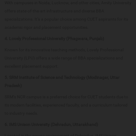
With campuses in Noida, Lucknow, and other cities, Amity University
offers state-of-the-art infrastructure and diverse BBA
specializations. It’s a popular choice among CUET aspirants for its
academic rigor and placement opportunities.
4. Lovely Professional University (Phagwara, Punjab)
Known for its innovative teaching methods, Lovely Professional
University (LPU) offers a wide range of BBA specializations and
excellent placement support.
5. SRM Institute of Science and Technology (Modinagar, Uttar
Pradesh)
SRM’s NCR campus is a preferred choice for CUET students due to
its modern facilities, experienced faculty, and a curriculum tailored
to industry needs.
6. IMS Unison University (Dehradun, Uttarakhand)
Located in the serene environment of Dehradun, IMS Unison