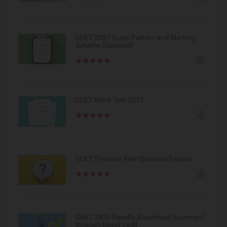
CUET 2027 Exam Pattern and Marking
Scheme (Updated)
CUET Mock Test 2027
CUET Previous Year Question Papers
CUET 2026 Results [Download Scorecard
through Direct Link]