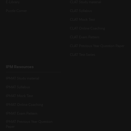
E-Library
CLAT Study material
Puzzle Corner
CLAT Syllabus
CLAT Mock Test
CLAT Online Coaching
CLAT Exam Pattern
CLAT Previous Year Question Paper
CLAT Test Series
IPM Resources
IPMAT Study material
IPMAT Syllabus
IPMAT Mock Test
IPMAT Online Coaching
IPMAT Exam Pattern
IPMAT Previous Year Question
Paper