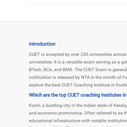
Introduction
CUET is accepted by over 250 universities across 
universities. It is a versatile exam serving as a 
BTech, BCA, and BMS. The CUET Exam is generall
notification is released by NTA in the month of Feb
explore the best CUET Coaching Institute in Kochi 
Which are the top CUET coaching institutes in
Kochi, a bustling city in the Indian state of Kerala,
and economic prominence. Often referred to as th
educational infrastructure with notable instituti