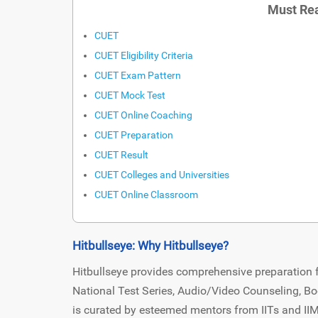
Must Rea
CUET
CUET Eligibility Criteria
CUET Exam Pattern
CUET Mock Test
CUET Online Coaching
CUET Preparation
CUET Result
CUET Colleges and Universities
CUET Online Classroom
Hitbullseye: Why Hitbullseye?
Hitbullseye provides comprehensive preparation f
National Test Series, Audio/Video Counseling, Bo
is curated by esteemed mentors from IITs and II