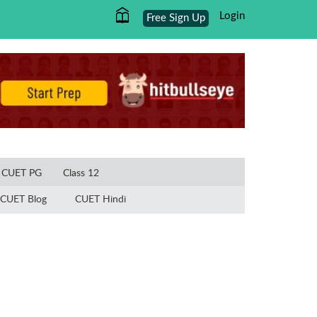
Login
Free Sign Up
×
CUET PG
Class 12
CUET Blog
CUET Hindi