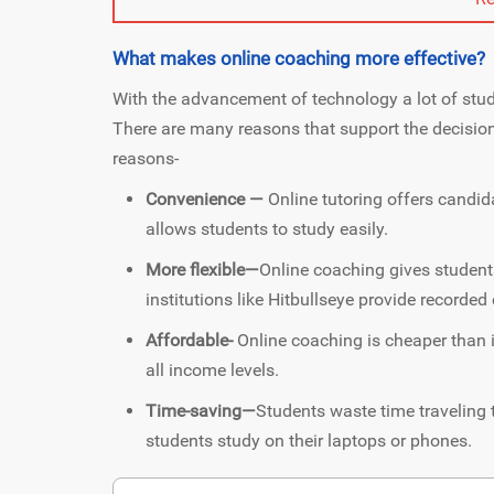
What makes online coaching more effective?
With the advancement of technology a lot of stud
There are many reasons that support the decisio
reasons-
Convenience —
Online tutoring offers candid
allows students to study easily.
More flexible—
Online coaching gives students
institutions like Hitbullseye provide recorde
Affordable-
Online coaching is cheaper than 
all income levels.
Time-saving—
Students waste time traveling 
students study on their laptops or phones.