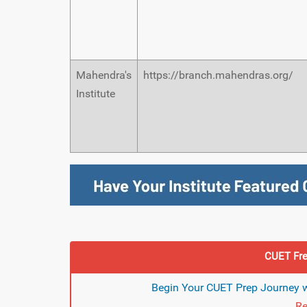
Mahendra's
https://branch.mahendras.org/
Institute
CUET Fre
Begin Your CUET Prep Journey w
Re