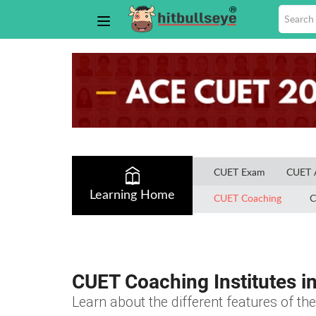
CUET Exam
CUET 
Learning Home
CUET Coaching
C
CUET Coaching Institutes i
Learn about the different features of t