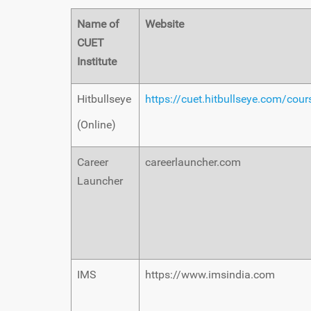
Name of
Website
CUET
Institute
Hitbullseye
https://cuet.hitbullseye.com/cou
(Online)
Career
careerlauncher.com
Launcher
IMS
https://www.imsindia.com