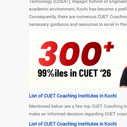
Technology (CUSAT), Rajagiri School of Engineer
academic environment, Kochi has become a prefer
Consequently, there are numerous CUET Coaching I
necessary guidance and resources to excel in th
List of CUET Coaching Institutes in Kochi
Mentioned below are a few top CUET Coaching Insti
make an informed decision regarding CUET coachi
List of CUET Coaching Institutes in Kochi