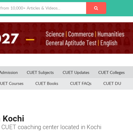
Admission
CUET Subjects
CUET Updates
CUET Colleges
UET Courses
CUET Books
CUET FAQs
CUET DU
n Kochi
he CUET coaching center located in Kochi