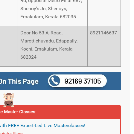
Rd, opposite Metro Pillar 687,
Shenoy's Jn, Shenoys,
Ernakulam, Kerala 682035
Door No 53 A, Road,
8921146637
Marottichuvadu, Edappally,
Kochi, Ernakulam, Kerala
682024
e Master Classes:
ith FREE Expert-Led Live Masterclasses!
gister Now