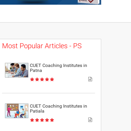
Most Popular Articles - PS
CUET Coaching Institutes in
Patna
CUET Coaching Institutes in
Patiala