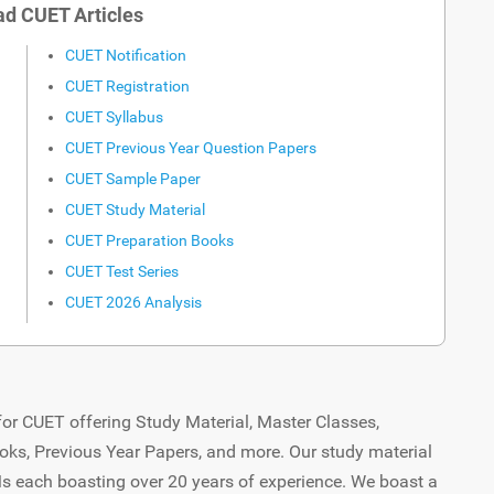
d CUET Articles
CUET Notification
CUET Registration
CUET Syllabus
CUET Previous Year Question Papers
CUET Sample Paper
CUET Study Material
CUET Preparation Books
CUET Test Series
CUET 2026 Analysis
or CUET offering Study Material, Master Classes,
oks, Previous Year Papers, and more. Our study material
Ms each boasting over 20 years of experience. We boast a