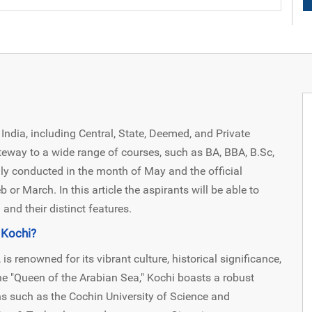
India, including Central, State, Deemed, and Private
gateway to a wide range of courses, such as BA, BBA, B.Sc,
y conducted in the month of May and the official
 or March. In this article the aspirants will be able to
and their distinct features.
 Kochi?
 is renowned for its vibrant culture, historical significance,
e "Queen of the Arabian Sea," Kochi boasts a robust
ons such as the Cochin University of Science and