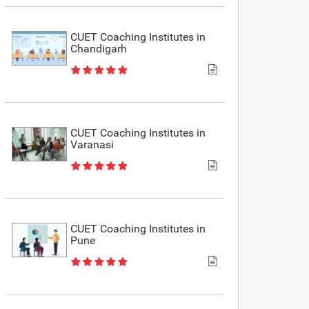
CUET Coaching Institutes in
Chandigarh
CUET Coaching Institutes in
Varanasi
CUET Coaching Institutes in
Pune