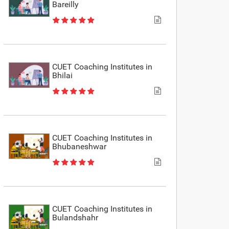
Bareilly
CUET Coaching Institutes in
Bhilai
CUET Coaching Institutes in
Bhubaneshwar
CUET Coaching Institutes in
Bulandshahr