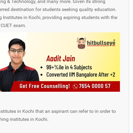
ing & Technology, and many more. Given its strong
red destination for students seeking quality education.
nstitutes in Kochi, providing aspiring students with the
e CUET exam.
tutes in Kochi that an aspirant can refer to in order to
ng institutes in Kochi.