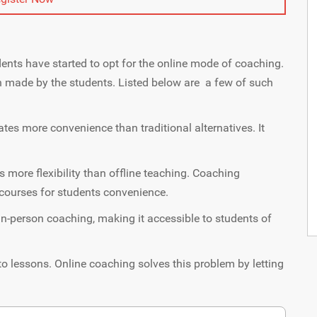
ents have started to opt for the online mode of coaching.
n made by the students. Listed below are a few of such
ates more convenience than traditional alternatives. It
 more flexibility than offline teaching. Coaching
d courses for students convenience.
in-person coaching, making it accessible to students of
to lessons. Online coaching solves this problem by letting