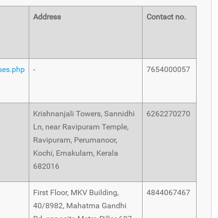
Address
Contact no.
rses.php
-
7654000057
Krishnanjali Towers, Sannidhi
6262270270
Ln, near Ravipuram Temple,
Ravipuram, Perumanoor,
Kochi, Ernakulam, Kerala
682016
First Floor, MKV Building,
4844067467
40/8982, Mahatma Gandhi