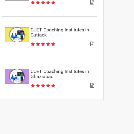
CUET Coaching Institutes in
Cuttack
CUET Coaching Institutes in
Ghaziabad