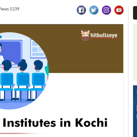
Views:5239