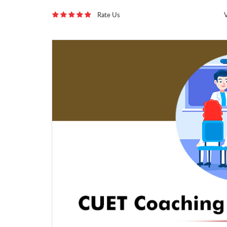
Rate Us