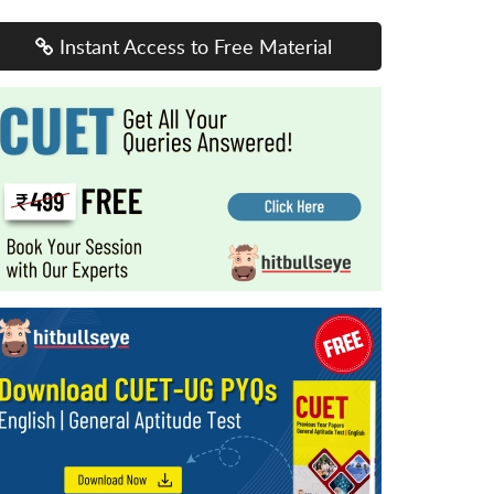
Instant Access to Free Material