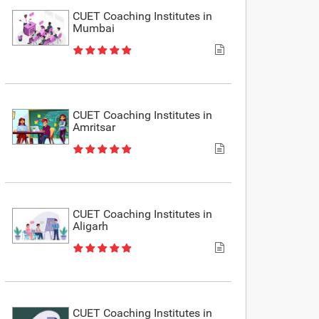
CUET Coaching Institutes in
Mumbai
CUET Coaching Institutes in
Amritsar
CUET Coaching Institutes in
Aligarh
CUET Coaching Institutes in