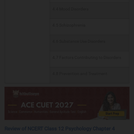
4.4 Mood Disorders
4.5 Schizophrenia
4.6 Substance Use Disorders
4.7 Factors Contributing to Disorders
4.8 Prevention and Treatment
Review of NCERT Class 12 Psychology Chapter 4