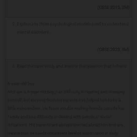
(CBSE 2015, 2M)
Explain any three psychological models used to understand
mental disorders.
(CBSE 2023, 3M)
Read the case study and answer the question that follows:
6-year-old boy
Mohsin, a 6-year-old boy, has difficulty in feeding and dressing
himself, but training from his parents has helped him to be a
little independent. He faces trouble making friends outside his
family and has difficulty in dealing with people in social
situations. His parents are always worried about him and are
aware that he needs consistent level of supervision in daily