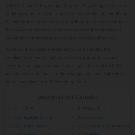
In NCERT Class 12 Psychology Chapter 4, "Psychological Disorders,"
students explore the diverse spectrum of mental health conditions,
their symptoms, and the factors contributing to their development.
The chapter emphasizes the importance of early diagnosis and
intervention in managing psychological disorders effectively.
Mastering this chapter is essential for understanding the
complexities of mental health and fostering empathy toward
individuals facing psychological challenges. By practicing MCQs
and subjective questions, students can gain deeper insights into
mental health issues and their management.
Must Read CUET Articles
About CUET
CUET Mock Test
CUET Eligibility Criteria
CUET Preparation
CUET Exam Pattern
CUET Colleges and Universities
CUET Online Coaching
CUET Syllabus