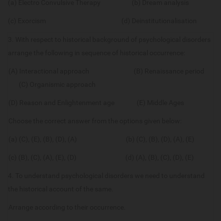
(a) Electro Convulsive Therapy (b) Dream analysis
(c) Exorcism (d) Deinstitutionalisation
3. With respect to historical background of psychological disorders
arrange the following in sequence of historical occurrence:
(A) Interactional approach (B) Renaissance period
(C) Organismic approach
(D) Reason and Enlightenment age (E) Middle Ages
Choose the correct answer from the options given below:
(a) (C), (E), (B), (D), (A) (b) (C), (B), (D), (A), (E)
(c) (B), (C), (A), (E), (D) (d) (A), (B), (C), (D), (E)
4. To understand psychological disorders we need to understand
the historical account of the same.
Arrange according to their occurrence.