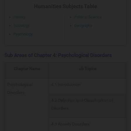
Humanities Subjects Table
History
Political Science
Sociology
Geography
Psychology
Sub Areas of Chapter 4: Psychological Disorders
Chapter Name
ub Topics
Psychological
4.1 Introduction
Disorders
4.2 Definition and Classification of
Disorders
4.3 Anxiety Disorders