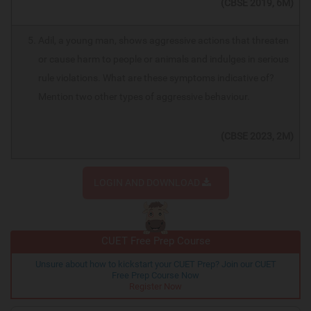
(CBSE 2019, 6M)
Adil, a young man, shows aggressive actions that threaten
or cause harm to people or animals and indulges in serious
rule violations. What are these symptoms indicative of?
Mention two other types of aggressive behaviour.
(CBSE 2023, 2M)
LOGIN AND DOWNLOAD
CUET Free Prep Course
Unsure about how to kickstart your CUET Prep? Join our CUET
Free Prep Course Now
Register Now