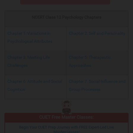
NCERT Class 12 Psychology Chapters
Chapter 1: Variations in
Chapter 2: Self and Personality
Psychological Attributes
Chapter 3: Meeting Life
Chapter 5: Therapeutic
Challenges
Approaches
Chapter 6: Attitude and Social
Chapter 7: Social Influence and
Cognition
Group Processes
CUET Free Master Classes:
Begin Your CUET Prep Journey with FREE Expert-Led Live
Masterclasses!