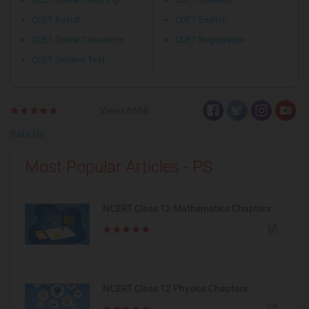
CUET Result
CUET English
CUET Online Classroom
CUET Registration
CUET General Test
Views:6666
Rate Us
Most Popular Articles - PS
NCERT Class 12 Mathematics Chapters
NCERT Class 12 Physics Chapters