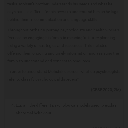
tasks. Mohsin’s brother understands his needs and what he
says but it is difficult for his peers to understand him as he lags
behind them in communication and language skills.
Throughout Mohsin’s journey, psychologists and health workers
focused on engaging his family in meaningful future planning
using a variety of strategies and resources. This included
offering them ongoing and timely information and assisting the
family to understand and connect to resources.
In order to understand Mohsin’s disorder, what do psychologists
refer to classify psychological disorders?
(CBSE 2023, 2M)
Explain the different psychological models used to explain
abnormal behaviour.