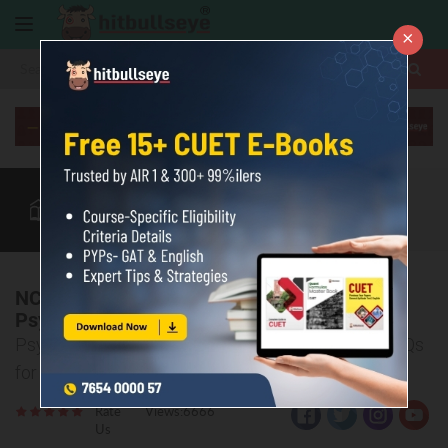
×
More
Class 12
CUET Exam
CUET Courses
CUET Books
More
NCERT Class 12 Psychology Chapter 4
Psychological Disorders MCQs & PYQ
Psychological Disorders: Class 12 Psychology MCQs
for CBSE & CUET, NCERT Solutions & 10-Year PYQs
Rate
Views:6666
Us