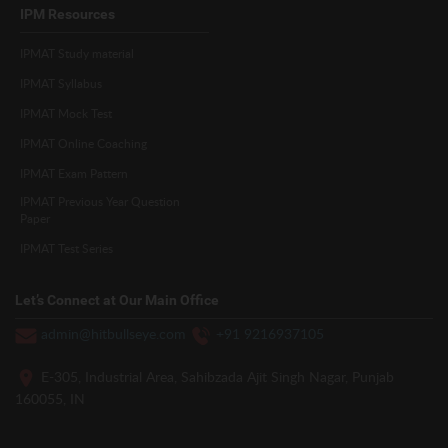
IPM Resources
IPMAT Study material
IPMAT Syllabus
IPMAT Mock Test
IPMAT Online Coaching
IPMAT Exam Pattern
IPMAT Previous Year Question
Paper
IPMAT Test Series
Let’s Connect at Our Main Office
admin@hitbullseye.com
+91 9216937105
E-305, Industrial Area, Sahibzada Ajit Singh Nagar, Punjab
160055, IN