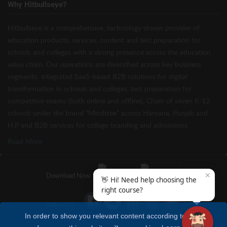
Why Hitbullseye?
Hitbullseye is a comprehensive, technology-driven provider of
education products, services, content and test preparation for
schools and colleges with a strong presence across the education
value chain. Our operations are diversified across key business
segments: integrated SaaS-based B2B solutions for digital
transformation in schools and colleges, test preparation for
competitive exams (both online and offline), Chain of seven K-12
schools under the brand “Mindtree” across Haryana, Punjab and
H.P and B2B services for college branding and admissions.
Read More
✕
Download Now
👋 Hi! Need help choosing the
right course?
Follow Us
In order to show you relevant content according to your