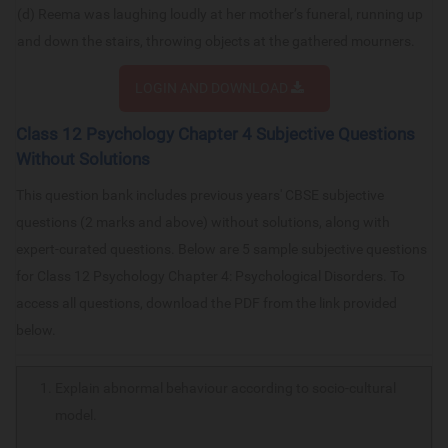
(d) Reema was laughing loudly at her mother’s funeral, running up
and down the stairs, throwing objects at the gathered mourners.
LOGIN AND DOWNLOAD
Class 12 Psychology Chapter 4 Subjective Questions
Without Solutions
This question bank includes previous years' CBSE subjective
questions (2 marks and above) without solutions, along with
expert-curated questions. Below are 5 sample subjective questions
for Class 12 Psychology Chapter 4: Psychological Disorders. To
access all questions, download the PDF from the link provided
below.
Explain abnormal behaviour according to socio-cultural
model.