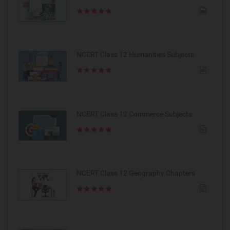
NCERT Class 12 Humanities Subjects
NCERT Class 12 Commerce Subjects
NCERT Class 12 Geography Chapters