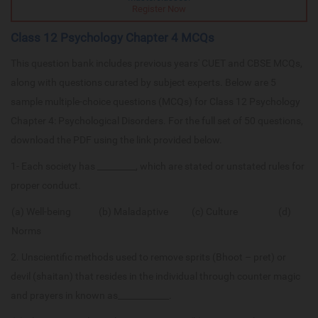
Register Now
Class 12 Psychology Chapter 4 MCQs
This question bank includes previous years' CUET and CBSE MCQs,
along with questions curated by subject experts. Below are 5
sample multiple-choice questions (MCQs) for Class 12 Psychology
Chapter 4: Psychological Disorders. For the full set of 50 questions,
download the PDF using the link provided below.
1- Each society has _________, which are stated or unstated rules for
proper conduct.
(a) Well-being (b) Maladaptive (c) Culture (d)
Norms
2. Unscientific methods used to remove sprits (Bhoot – pret) or
devil (shaitan) that resides in the individual through counter magic
and prayers in known as____________.