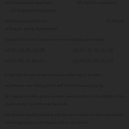
(A) Interactional Approach (B) Reform movement
(C) Organismic Approach
(D) Renaissance Period (E) Period
of Reason and Enlightenment
Choose the correct answer from the options given below:
(a) (D), (C), (E), (A), (B) (b) (C), (E), (D), (A), (B)
(c) (C), (D), (E), (B), (A) (d) (D), (E), (B), (C), (A)
5. Identify the abnormal behaviour referring to the 4D’s –
(a) Monica was talking to herself while she was praying.
(b) Seema, a traffic police women was standing in the middle of the
road waving her arms mechanically.
(c) Sheeba started dancing with joy in a restaurant she had visited,
as she got a job confirmation call on her phone.