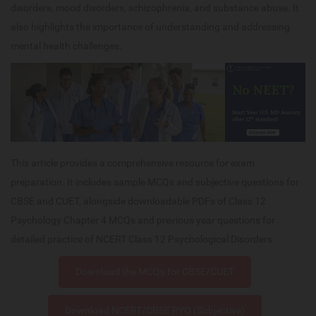
disorders, mood disorders, schizophrenia, and substance abuse. It
also highlights the importance of understanding and addressing
mental health challenges.
This article provides a comprehensive resource for exam
preparation. It includes sample MCQs and subjective questions for
CBSE and CUET, alongside downloadable PDFs of Class 12
Psychology Chapter 4 MCQs and previous year questions for
detailed practice of NCERT Class 12 Psychological Disorders.
Download the MCQs for CBSE/CUET
Download NCERT/CBSE PYQ (Subjective)