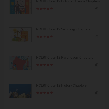
NCERT Class 12 Political Science Chapters
NCERT Class 12 Sociology Chapters
NCERT Class 12 Psychology Chapters
NCERT Class 12 History Chapters