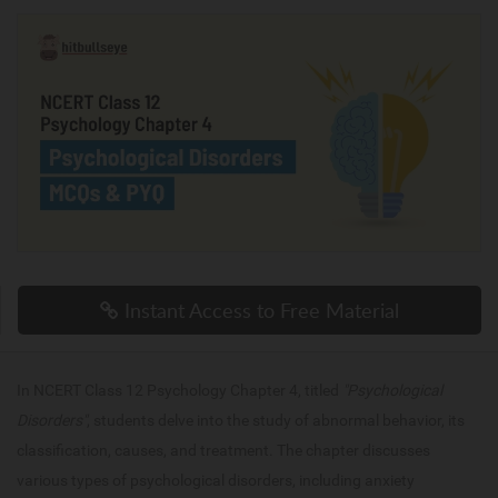
Instant Access to Free Material
In NCERT Class 12 Psychology Chapter 4, titled
"Psychological
Disorders"
, students delve into the study of abnormal behavior, its
classification, causes, and treatment. The chapter discusses
various types of psychological disorders, including anxiety