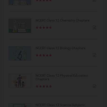
NCERT Class 12 Chemistry Chapters
NCERT Class 12 Biology Chapters
NCERT Class 12 Physical Education
Chapters
NCERT Class 12 Science Subjects