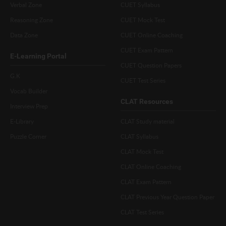
Verbal Zone
CUET Syllabus
Reasoning Zone
CUET Mock Test
Data Zone
CUET Online Coaching
CUET Exam Pattern
E-Learning Portal
CUET Question Papers
G.K
CUET Test Series
Vocab Builder
CLAT Resources
Interview Prep
E-Library
CLAT Study material
Puzzle Corner
CLAT Syllabus
CLAT Mock Test
CLAT Online Coaching
CLAT Exam Pattern
CLAT Previous Year Question Paper
CLAT Test Series