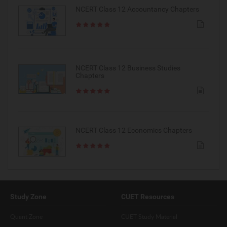
NCERT Class 12 Accountancy Chapters
NCERT Class 12 Business Studies
Chapters
NCERT Class 12 Economics Chapters
Study Zone
CUET Resources
Quant Zone
CUET Study Material