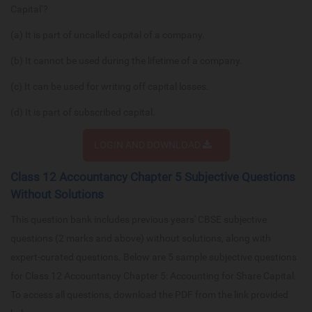
Capital‘?
(a) It is part of uncalled capital of a company.
(b) It cannot be used during the lifetime of a company.
(c) It can be used for writing off capital losses.
(d) It is part of subscribed capital.
LOGIN AND DOWNLOAD
Class 12 Accountancy Chapter 5 Subjective Questions
Without Solutions
This question bank includes previous years' CBSE subjective
questions (2 marks and above) without solutions, along with
expert-curated questions. Below are 5 sample subjective questions
for Class 12 Accountancy Chapter 5: Accounting for Share Capital.
To access all questions, download the PDF from the link provided