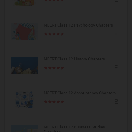
NCERT Class 12 Psychology Chapters
NCERT Class 12 History Chapters
NCERT Class 12 Accountancy Chapters
NCERT Class 12 Business Studies
Chapters