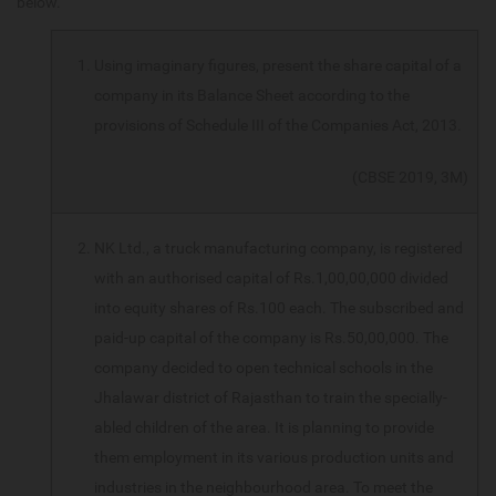
below.
Using imaginary figures, present the share capital of a
company in its Balance Sheet according to the
provisions of Schedule III of the Companies Act, 2013.
(CBSE 2019, 3M)
NK Ltd., a truck manufacturing company, is registered
with an authorised capital of Rs.1,00,00,000 divided
into equity shares of Rs.100 each. The subscribed and
paid-up capital of the company is Rs.50,00,000. The
company decided to open technical schools in the
Jhalawar district of Rajasthan to train the specially-
abled children of the area. It is planning to provide
them employment in its various production units and
industries in the neighbourhood area. To meet the