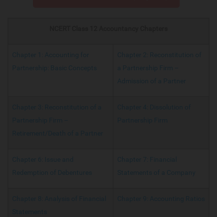
NCERT Class 12 Accountancy Chapters
Chapter 1: Accounting for
Chapter 2: Reconstitution of
Partnership: Basic Concepts
a Partnership Firm –
Admission of a Partner
Chapter 3: Reconstitution of a
Chapter 4: Dissolution of
Partnership Firm –
Partnership Firm
Retirement/Death of a Partner
Chapter 6: Issue and
Chapter 7: Financial
Redemption of Debentures
Statements of a Company
Chapter 8: Analysis of Financial
Chapter 9: Accounting Ratios
Statements