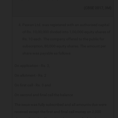
(CBSE 2017, 3M)
Pawan Ltd. was registered with an authorised capital
of Rs. 10,00,000 divided into 1,00,000 equity shares of
Rs. 10 each. The company offered to the public for
subscription, 80,000 equity shares. The amount per
share was payable as follows:
On application - Rs. 3,
On allotment - Rs. 2
On first call - Rs. 3 and
On second and final call the balance
The issue was fully subscribed and all amounts due were
received except the first and final call money on 2,000