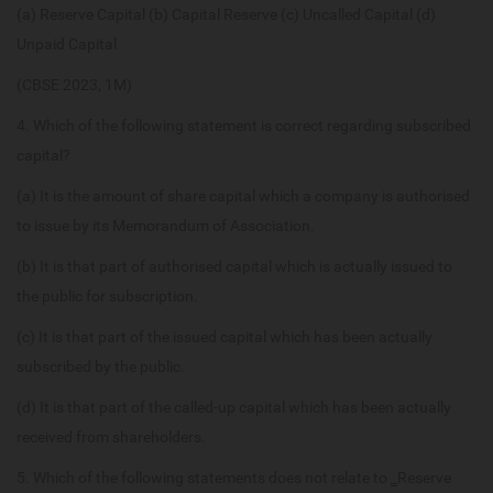
(a) Reserve Capital (b) Capital Reserve (c) Uncalled Capital (d)
Unpaid Capital
(CBSE 2023, 1M)
4. Which of the following statement is correct regarding subscribed
capital?
(a) It is the amount of share capital which a company is authorised
to issue by its Memorandum of Association.
(b) It is that part of authorised capital which is actually issued to
the public for subscription.
(c) It is that part of the issued capital which has been actually
subscribed by the public.
(d) It is that part of the called-up capital which has been actually
received from shareholders.
5. Which of the following statements does not relate to ‗Reserve