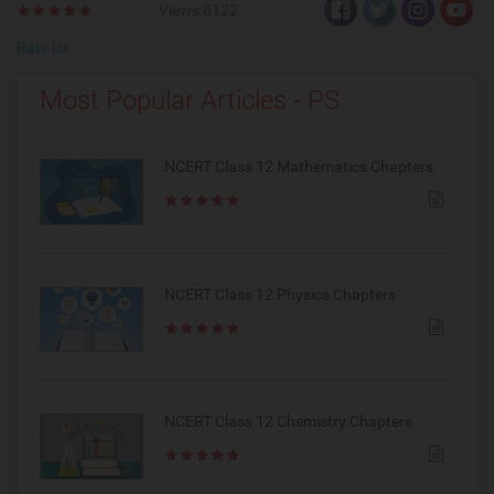
Views:8122
Rate Us
Most Popular Articles - PS
NCERT Class 12 Mathematics Chapters
NCERT Class 12 Physics Chapters
NCERT Class 12 Chemistry Chapters