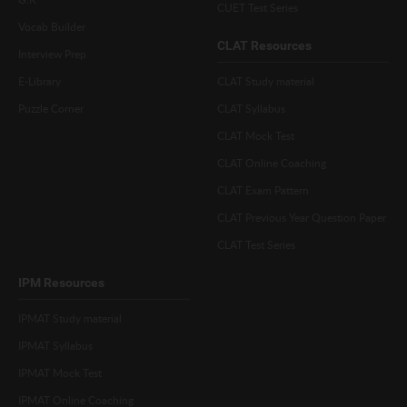
CUET Test Series
Vocab Builder
CLAT Resources
Interview Prep
E-Library
CLAT Study material
Puzzle Corner
CLAT Syllabus
CLAT Mock Test
CLAT Online Coaching
CLAT Exam Pattern
CLAT Previous Year Question Paper
CLAT Test Series
IPM Resources
IPMAT Study material
IPMAT Syllabus
IPMAT Mock Test
IPMAT Online Coaching