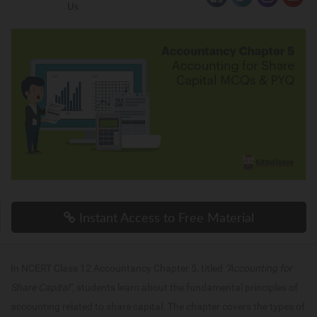
Us
Instant Access to Free Material
In NCERT Class 12 Accountancy Chapter 5, titled
"Accounting for
Share Capital"
, students learn about the fundamental principles of
accounting related to share capital. The chapter covers the types of