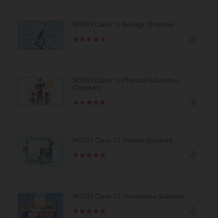
NCERT Class 12 Biology Chapters
NCERT Class 12 Physical Education
Chapters
NCERT Class 12 Science Subjects
NCERT Class 12 Humanities Subjects