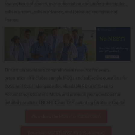
shares, issue of shares, over-subscription and under-subscription,
calls in arrears, calls in advance, and forfeiture and reissue of
shares.
This article provides a comprehensive resource for exam
preparation. It includes sample MCQs and subjective questions for
CBSE and CUET, alongside downloadable PDFs of Class 12
Accountancy Chapter 5 MCQs and previous year questions for
detailed practice of NCERT Class 12 Accounting for Share Capital.
Download the MCQs for CBSE/CUET
Download NCERT/CBSE PYQ (Subjective)