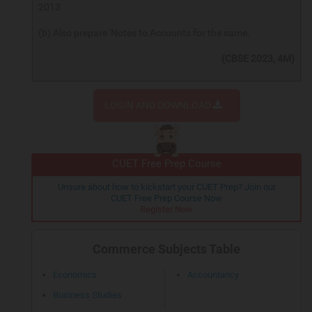
2013
(b) Also prepare 'Notes to Accounts for the same.
(CBSE 2023, 4M)
LOGIN AND DOWNLOAD
CUET Free Prep Course
Unsure about how to kickstart your CUET Prep? Join our
CUET Free Prep Course Now
Register Now
Commerce Subjects Table
Economics
Accountancy
Business Studies