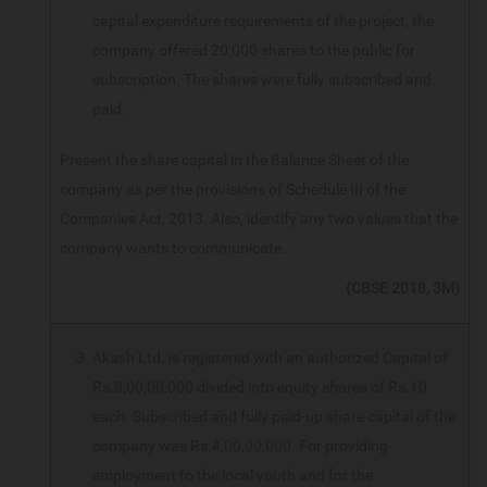
capital expenditure requirements of the project, the
company offered 20,000 shares to the public for
subscription. The shares were fully subscribed and
paid.
Present the share capital in the Balance Sheet of the
company as per the provisions of Schedule III of the
Companies Act, 2013. Also, identify any two values that the
company wants to communicate.
(CBSE 2018, 3M)
Akash Ltd. is registered with an authorized Capital of
Rs.8,00,00,000 divided into equity shares of Rs.10
each. Subscribed and fully paid-up share capital of the
company was Rs.4,00,00,000. For providing
employment to the local youth and for the