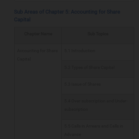
Sub Areas of Chapter 5: Accounting for Share
Capital
Chapter Name
Sub Topics
Accounting for Share
5.1 Introduction
Capital
5.2 Types of Share Capital
5.3 Issue of Shares
5.4 Over-subscription and Under-
subscription
5.5 Calls in Arrears and Calls in
Advance