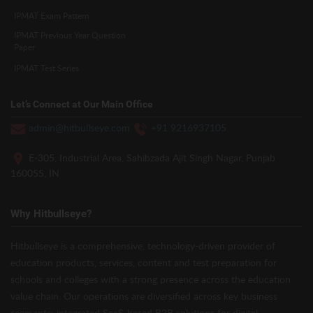
IPMAT Exam Pattern
IPMAT Previous Year Question
Paper
IPMAT Test Series
Let’s Connect at Our Main Office
admin@hitbullseye.com
+91 9216937105
E-305, Industrial Area, Sahibzada Ajit Singh Nagar, Punjab
160055, IN
Why Hitbullseye?
Hitbullseye is a comprehensive, technology-driven provider of
education products, services, content and test preparation for
schools and colleges with a strong presence across the education
value chain. Our operations are diversified across key business
segments: integrated SaaS-based B2B solutions for digital