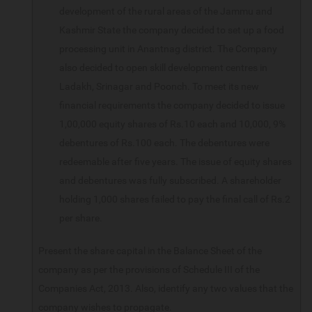
development of the rural areas of the Jammu and
Kashmir State the company decided to set up a food
processing unit in Anantnag district. The Company
also decided to open skill development centres in
Ladakh, Srinagar and Poonch. To meet its new
financial requirements the company decided to issue
1,00,000 equity shares of Rs.10 each and 10,000, 9%
debentures of Rs.100 each. The debentures were
redeemable after five years. The issue of equity shares
and debentures was fully subscribed. A shareholder
holding 1,000 shares failed to pay the final call of Rs.2
per share.
Present the share capital in the Balance Sheet of the
company as per the provisions of Schedule III of the
Companies Act, 2013. Also, identify any two values that the
company wishes to propagate.