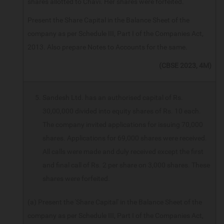
shares allotted to Chavi. Her shares were forfeited.
Present the Share Capital in the Balance Sheet of the
company as per Schedule III, Part I of the Companies Act,
2013. Also prepare Notes to Accounts for the same.
(CBSE 2023, 4M)
Sandesh Ltd. has an authorised capital of Rs.
30,00,000 divided into equity shares of Rs. 10 each.
The company invited applications for issuing 70,000
shares. Applications for 69,000 shares were received.
All calls were made and duly received except the first
and final call of Rs. 2 per share on 3,000 shares. These
shares were forfeited.
(a) Present the 'Share Capital' in the Balance Sheet of the
company as per Schedule III, Part I of the Companies Act,