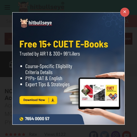
×
More
Class 12
CUET Exam
CUET Courses
CUET Books
More
NCERT Class 12 Accountancy Chapter 5
Accounting for Share Capital MCQs & PYQ
Accounting for Share Capital: Class 12 Accountancy
MCQs for CBSE & CUET, NCERT Solutions & 10-Year
PYQs
Rate
Views:8122