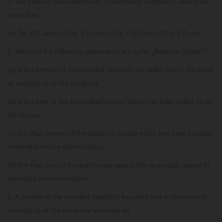
1- The paid-up share capital of ―One Person Company‖ cannot be
more then:
(a) Rs. 50 Lakhs (b) Rs. 1 Crore (c) Rs. 1.5 Crore (d) Rs. 2 Crore
2. Which of the following statements is true for ‗Reserve Capital‘?
(a) It is a portion of the uncalled capital to be called only in the event
of winding up of the company.
(b) It is a part of the subscribed capital which has been called-up on
the shares.
(c) It is that portion of the called-up capital which has been actually
received from the shareholders.
(d) It is that part of the authorised capital that is actually issued to
the public for subscription.
3. A portion of the uncalled capital to be called only in the event of
winding up of the company is termed as: