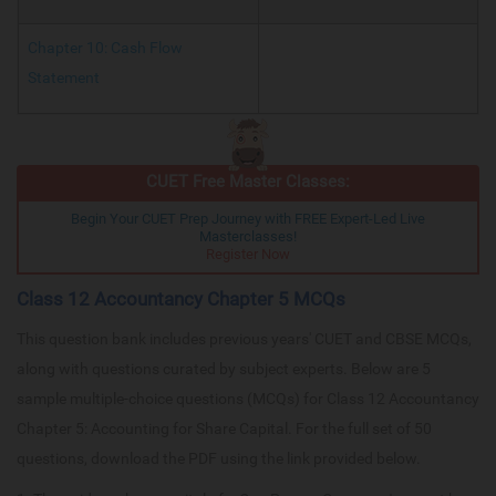
Chapter 10: Cash Flow
Statement
CUET Free Master Classes:
Begin Your CUET Prep Journey with FREE Expert-Led Live
Masterclasses!
Register Now
Class 12 Accountancy Chapter 5 MCQs
This question bank includes previous years' CUET and CBSE MCQs,
along with questions curated by subject experts. Below are 5
sample multiple-choice questions (MCQs) for Class 12 Accountancy
Chapter 5: Accounting for Share Capital. For the full set of 50
questions, download the PDF using the link provided below.