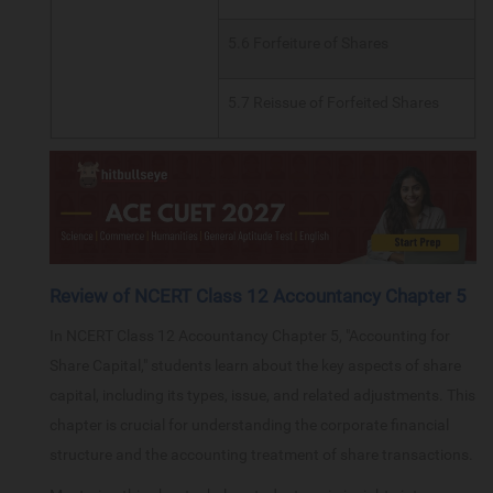
5.6 Forfeiture of Shares
5.7 Reissue of Forfeited Shares
Review of NCERT Class 12 Accountancy Chapter 5
In NCERT Class 12 Accountancy Chapter 5, "Accounting for
Share Capital," students learn about the key aspects of share
capital, including its types, issue, and related adjustments. This
chapter is crucial for understanding the corporate financial
structure and the accounting treatment of share transactions.