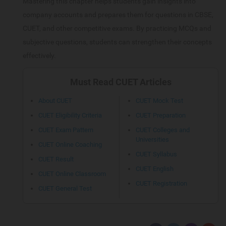
Mastering this chapter helps students gain insights into
company accounts and prepares them for questions in CBSE,
CUET, and other competitive exams. By practicing MCQs and
subjective questions, students can strengthen their concepts
effectively.
Must Read CUET Articles
About CUET
CUET Mock Test
CUET Eligibility Criteria
CUET Preparation
CUET Exam Pattern
CUET Colleges and
Universities
CUET Online Coaching
CUET Syllabus
CUET Result
CUET English
CUET Online Classroom
CUET Registration
CUET General Test