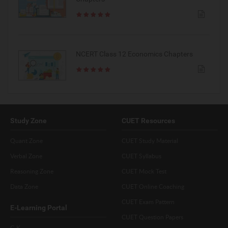
NCERT Class 12 Economics Chapters
Study Zone
CUET Resources
Quant Zone
CUET Study Material
Verbal Zone
CUET Syllabus
Reasoning Zone
CUET Mock Test
Data Zone
CUET Online Coaching
CUET Exam Pattern
E-Learning Portal
CUET Question Papers
G.K