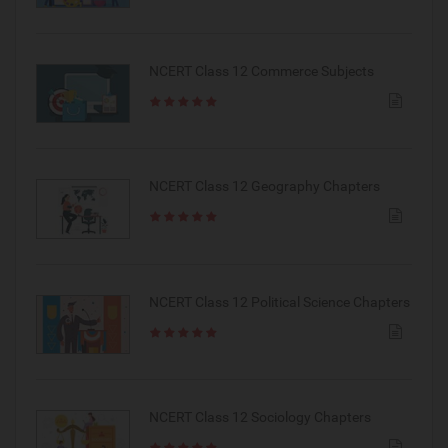
NCERT Class 12 Commerce Subjects
NCERT Class 12 Geography Chapters
NCERT Class 12 Political Science Chapters
NCERT Class 12 Sociology Chapters