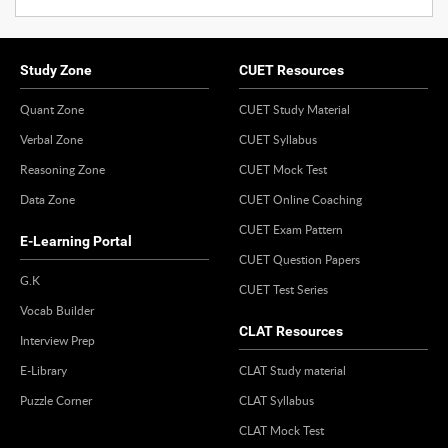
Study Zone
CUET Resources
Quant Zone
CUET Study Material
Verbal Zone
CUET Syllabus
Reasoning Zone
CUET Mock Test
Data Zone
CUET Online Coaching
CUET Exam Pattern
E-Learning Portal
CUET Question Papers
G.K
CUET Test Series
Vocab Builder
CLAT Resources
Interview Prep
E-Library
CLAT Study material
Puzzle Corner
CLAT Syllabus
CLAT Mock Test