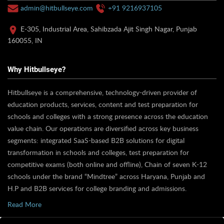
admin@hitbullseye.com
+91 9216937105
E-305, Industrial Area, Sahibzada Ajit Singh Nagar, Punjab
160055, IN
Why Hitbullseye?
Hitbullseye is a comprehensive, technology-driven provider of
education products, services, content and test preparation for
schools and colleges with a strong presence across the education
value chain. Our operations are diversified across key business
segments: integrated SaaS-based B2B solutions for digital
transformation in schools and colleges, test preparation for
competitive exams (both online and offline), Chain of seven K-12
schools under the brand “Mindtree” across Haryana, Punjab and
H.P and B2B services for college branding and admissions.
Read More