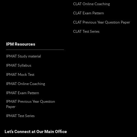
CLAT Online Coaching
CLAT Exam Pattern
CLAT Previous Year Question Paper
CLAT Test Series
IPM Resources
IPMAT Study material
IPMAT Syllabus
IPMAT Mock Test
IPMAT Online Coaching
IPMAT Exam Pattern
IPMAT Previous Year Question
Paper
IPMAT Test Series
Let’s Connect at Our Main Office