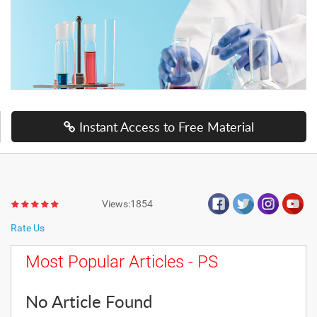
Instant Access to Free Material
Views:1854
Rate Us
Most Popular Articles - PS
No Article Found