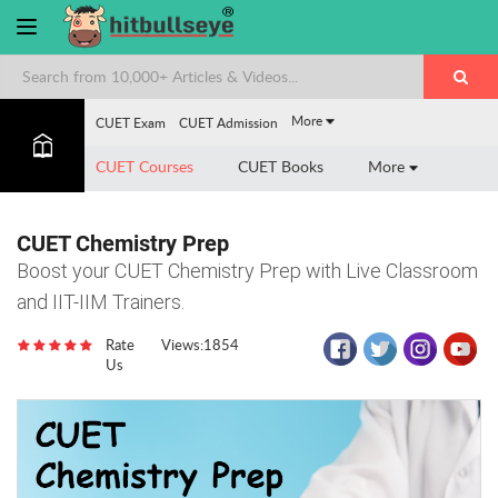
More
CUET Exam
CUET Admission
CUET Courses
CUET Books
More
CUET Chemistry Prep
Boost your CUET Chemistry Prep with Live Classroom
and IIT-IIM Trainers.
Rate
Views:1854
Us