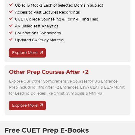
Up To 15 Mocks Each of Selected Domain Subject
Access to Past Lectures Recordings
CUET College Counseling & Form-Fillling Help
AI- Based Test Analytics
Foundational Workshops
Updated GK Study Material
Explore More
Other Prep Courses After +2
Explore Our Other Comprehensive Courses for UG Entrance
Prep including IIMs After +2 Entrances, Law- CLAT & BBA-Mgmt.
for Leading Colleges like Christ, Symbiosis & NMIMS
Explore More
Free CUET Prep E-Books