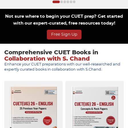
Not sure where to begin your CUET prep? Get started
with our expert-curated, free resources today!
Free Sign Up
Comprehensive CUET Books in
Collaboration with S. Chand
Enhance your CUET preparations with our well-researched and
expertly curated books in collaboration with S.Chand.