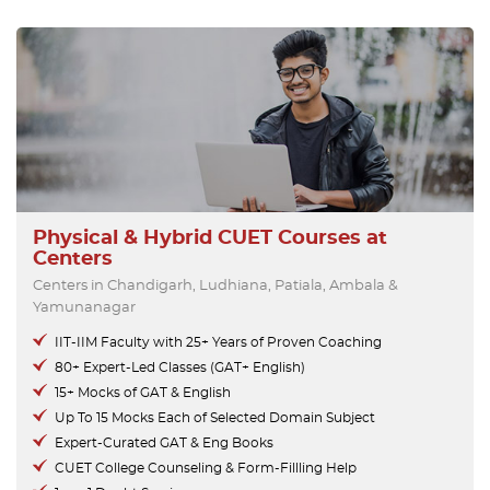
Physical & Hybrid CUET Courses at
Centers
Centers in Chandigarh, Ludhiana, Patiala, Ambala &
Yamunanagar
IIT-IIM Faculty with 25+ Years of Proven Coaching
80+ Expert-Led Classes (GAT+ English)
15+ Mocks of GAT & English
Up To 15 Mocks Each of Selected Domain Subject
Expert-Curated GAT & Eng Books
CUET College Counseling & Form-Fillling Help