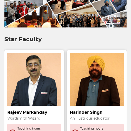
Star Faculty
Rajeev Markanday
Harinder Singh
Wordsmith Wizard
An illustrious educator
Teaching hours
Teaching hours