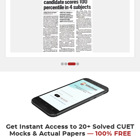
Get Instant Access to 20+ Solved CUET
Mocks & Actual Papers
— 100% FREE