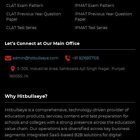
CLAT Exam Pattern
IPMAT Exam Pattern
CLAT Previous Year Question
IPMAT Previous Year Question
Paper
Paper
CLAT Test Series
IPMAT Test Series
Let’s Connect at Our Main Office
admin@hitbullseye.com
+91 9216937105
E-305, Industrial Area, Sahibzada Ajit Singh Nagar, Punjab
160055, IN
Why Hitbullseye?
Hitbullseye is a comprehensive, technology-driven provider of
education products, services, content and test preparation for
schools and colleges with a strong presence across the education
value chain. Our operations are diversified across key business
segments: integrated SaaS-based B2B solutions for digital