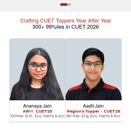
Crafting CUET Toppers Year After Year
300+ 99%iles in CUET 2026
Ananaya Jain
Aadit Jain
AIR-1
CUET'25
Region's Topper -
CUET'26
100%ile- B.St., Eco, Maths & Acc
99+%ile- Eng, Eco, Maths & Acc