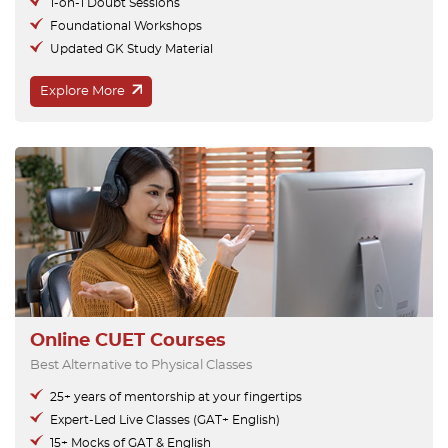
1-on-1 Doubt Sessions
Foundational Workshops
Updated GK Study Material
Explore More
Online CUET Courses
Best Alternative to Physical Classes
25+ years of mentorship at your fingertips
Expert-Led Live Classes (GAT+ English)
15+ Mocks of GAT & English