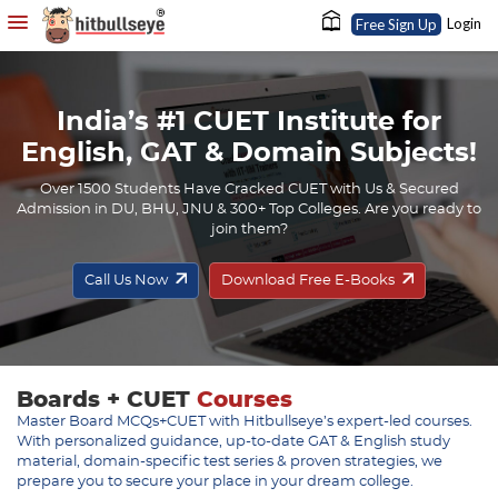
Login
Free Sign Up
India’s #1 CUET Institute for
English, GAT & Domain Subjects!
Over 1500 Students Have Cracked CUET with Us & Secured
Admission in DU, BHU, JNU & 300+ Top Colleges. Are you ready to
join them?
Call Us Now
Download Free E-Books
Boards + CUET
Courses
Master Board MCQs+CUET with Hitbullseye’s expert-led courses.
With personalized guidance, up-to-date GAT & English study
material, domain-specific test series & proven strategies, we
prepare you to secure your place in your dream college.