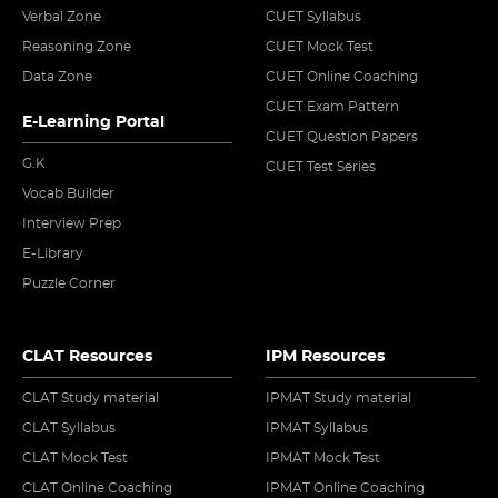
Verbal Zone
CUET Syllabus
Reasoning Zone
CUET Mock Test
Data Zone
CUET Online Coaching
CUET Exam Pattern
E-Learning Portal
CUET Question Papers
G.K
CUET Test Series
Vocab Builder
Interview Prep
E-Library
Puzzle Corner
CLAT Resources
IPM Resources
CLAT Study material
IPMAT Study material
CLAT Syllabus
IPMAT Syllabus
CLAT Mock Test
IPMAT Mock Test
CLAT Online Coaching
IPMAT Online Coaching