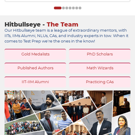
Hitbullseye -
The Team
Our Hitbullseye team is a league of extraordinary mentors, with
IITs, IIMs Alumni, NLUs, CAs, and industry experts in tow. When it
comes to Test Prep we're the ones in the know!
Gold Medalists
PhD Scholars
Published Authors
Math Wizards
IIT-IIM Alumni
Practicing CAs