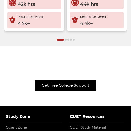
42k hrs
44k hrs
Results Delivered
Results Delivered
4.5k+
4.6k+
Get Expert Guidance & Save Up to ₹5,000 on
UG College Applications!
Get Free College Support
Study Zone
CUET Resources
Quant Zone
CUET Study Material