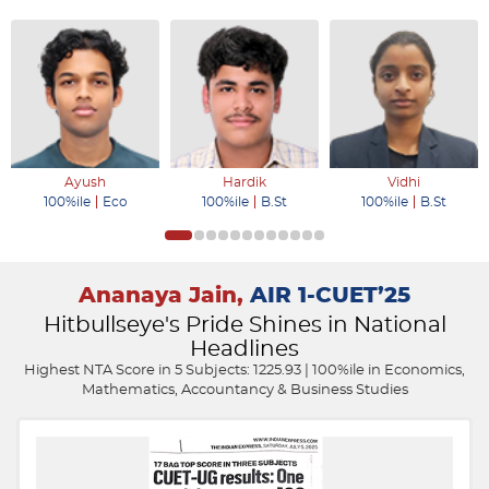
Ayush
Hardik
Vidhi
100%ile
Eco
100%ile
B.St
100%ile
B.St
Ananaya Jain,
AIR 1-CUET’25
Hitbullseye's Pride Shines in National
Headlines
Highest NTA Score in 5 Subjects: 1225.93 | 100%ile in Economics,
Mathematics, Accountancy & Business Studies