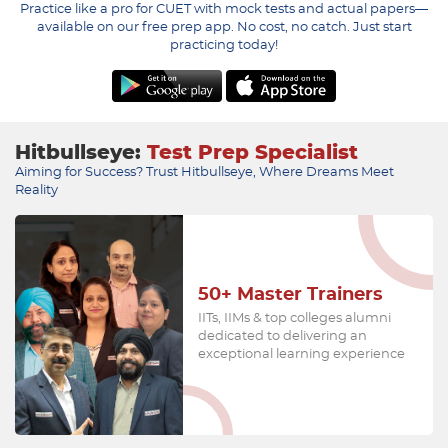
Practice like a pro for CUET with mock tests and actual papers—
available on our free prep app. No cost, no catch. Just start
practicing today!
Hitbullseye:
Test Prep Specialist
Aiming for Success? Trust Hitbullseye, Where Dreams Meet
Reality
50+
Master Trainers
IITs, IIMs & top colleges alumni
dedicated to delivering an
exceptional learning experience