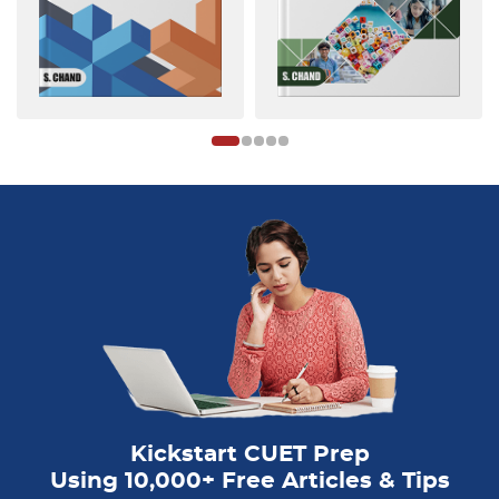
Kickstart CUET Prep
Using 10,000+ Free Articles & Tips