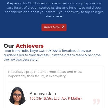
Preparing for CUET doesn’t have to be confusing. Explore our
vast library of proven strategies, tips and insights to build your
confidence and boost your score—your pathway to top colleges
starts here.
Read Now
Our
Achievers
Hear from Hitbullseye CUET’26- 99+%ilers about how our
guidance led to their success. Trust the dream team & become
the next success story.
Hitbullseye prep material, mock tests, and most
importantly their faculty is exemplary!.
Ananaya Jain
100%ile (B.Sts, Eco, Acc & Maths)