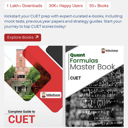
1 Lakh+ Downloads
30K+ Happy Users
50+ Books
Kickstart your CUET prep with expert-curated e-books, including
mock tests, previous year papers and strategy guides. Start your
journey to top CUET scores today!
Explore Books